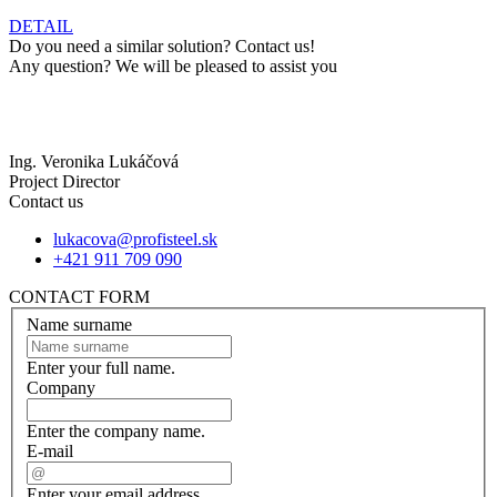
DETAIL
Do you need a similar solution? Contact us!
Any question? We will be pleased to assist you
Ing. Veronika Lukáčová
Project Director
Contact us
lukacova@profisteel.sk
+421 911 709 090
CONTACT FORM
Name surname
Enter your full name.
Company
Enter the company name.
E-mail
Enter your email address.