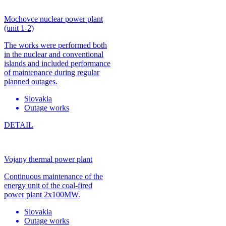
Mochovce nuclear power plant
(unit 1-2)
The works were performed both
in the nuclear and conventional
islands and included performance
of maintenance during regular
planned outages.
Slovakia
Outage works
DETAIL
Vojany thermal power plant
Continuous maintenance of the
energy unit of the coal-fired
power plant 2x100MW.
Slovakia
Outage works