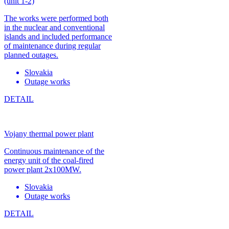
(unit 1-2)
The works were performed both
in the nuclear and conventional
islands and included performance
of maintenance during regular
planned outages.
Slovakia
Outage works
DETAIL
Vojany thermal power plant
Continuous maintenance of the
energy unit of the coal-fired
power plant 2x100MW.
Slovakia
Outage works
DETAIL