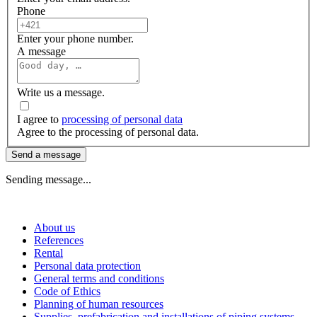
Phone
Enter your phone number.
A message
Write us a message.
I agree to
processing of personal data
Agree to the processing of personal data.
Send a message
Sending message...
About us
References
Rental
Personal data protection
General terms and conditions
Code of Ethics
Planning of human resources
Supplies, prefabrication and installations of piping systems