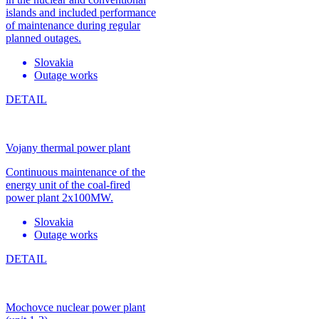
islands and included performance
of maintenance during regular
planned outages.
Slovakia
Outage works
DETAIL
Vojany thermal power plant
Continuous maintenance of the
energy unit of the coal-fired
power plant 2x100MW.
Slovakia
Outage works
DETAIL
Mochovce nuclear power plant