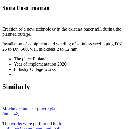
Stora Enso Imatran
Erection of a new technology in the existing paper mill during the
planned outage.
Installation of equipment and welding of stainless steel piping DN
25 to DN 500, wall thickness 2 to 12 mm.
The place
Finland
Year of implementation
2020
Industry
Outage works
Similarly
Mochovce nuclear power plant
(unit 1-2)
The works were performed both
in the nuclear and conventional