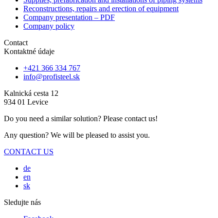
Reconstructions, repairs and erection of equipment
Company presentation – PDF
Company policy
Contact
Kontaktné údaje
+421 366 334 767
info@profisteel.sk
Kalnická cesta 12
934 01 Levice
Do you need a similar solution? Please contact us!
Any question? We will be pleased to assist you.
CONTACT US
de
en
sk
Sledujte nás