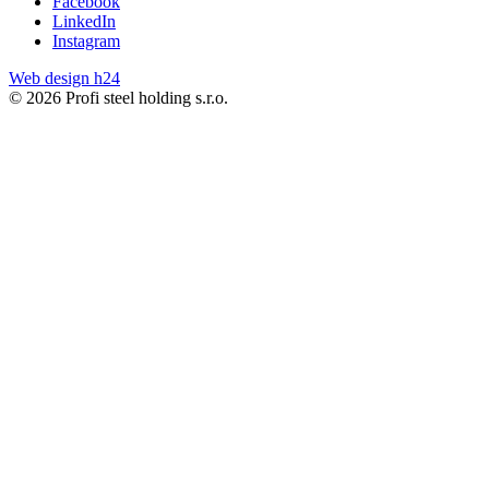
Facebook
LinkedIn
Instagram
Web design h24
© 2026 Profi steel holding s.r.o.