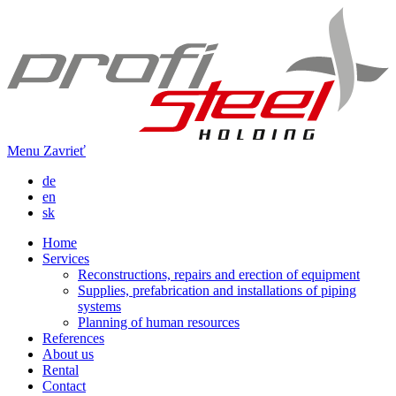
Menu
Zavrieť
de
en
sk
Home
Services
Reconstructions, repairs and erection of equipment
Supplies, prefabrication and installations of piping
systems
Planning of human resources
References
About us
Rental
Contact