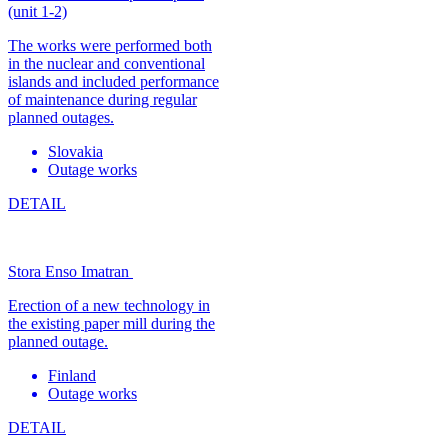
(unit 1-2)
The works were performed both
in the nuclear and conventional
islands and included performance
of maintenance during regular
planned outages.
Slovakia
Outage works
DETAIL
Stora Enso Imatran
Erection of a new technology in
the existing paper mill during the
planned outage.
Finland
Outage works
DETAIL