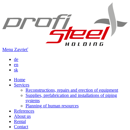
Menu
Zavrieť
de
en
sk
Home
Services
Reconstructions, repairs and erection of equipment
Supplies, prefabrication and installations of piping
systems
Planning of human resources
References
About us
Rental
Contact