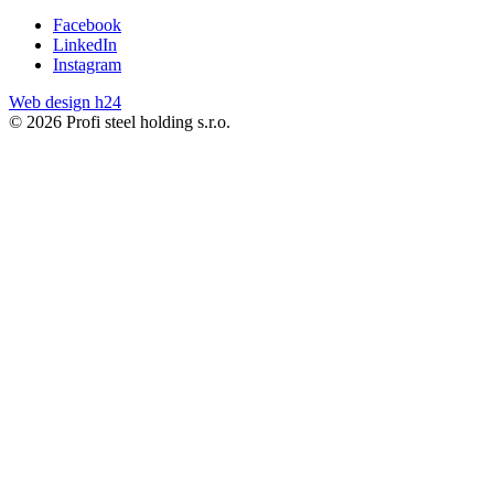
Facebook
LinkedIn
Instagram
Web design h24
© 2026 Profi steel holding s.r.o.