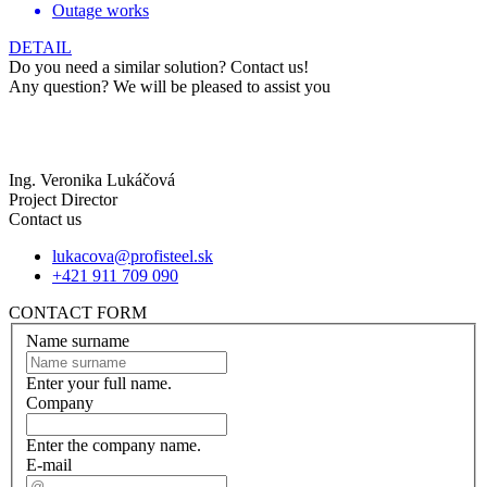
Outage works
DETAIL
Do you need a similar solution? Contact us!
Any question? We will be pleased to assist you
Ing. Veronika Lukáčová
Project Director
Contact us
lukacova@profisteel.sk
+421 911 709 090
CONTACT FORM
Name surname
Enter your full name.
Company
Enter the company name.
E-mail