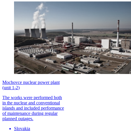
Mochovce nuclear power plant
(unit 1-2)
The works were performed both
in the nuclear and conventional
islands and included performance
of maintenance during regular
planned outages.
Slovakia