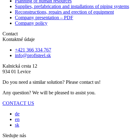
Planning of human resources
Supplies, prefabrication and installations of piping systems
Reconstructions, repairs and erection of equipment
Company presentation – PDF
Company policy
Contact
Kontaktné údaje
+421 366 334 767
info@profisteel.sk
Kalnická cesta 12
934 01 Levice
Do you need a similar solution? Please contact us!
Any question? We will be pleased to assist you.
CONTACT US
de
en
sk
Sledujte nás