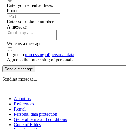
Enter your email address.
Phone
Enter your phone number.
A message
Write us a message.
I agree to
processing of personal data
Agree to the processing of personal data.
Send a message
Sending message...
About us
References
Rental
Personal data protection
General terms and conditions
Code of Ethics