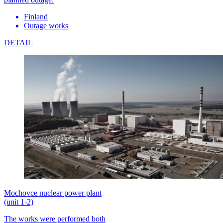
Finland
Outage works
DETAIL
Mochovce nuclear power plant
(unit 1-2)
The works were performed both