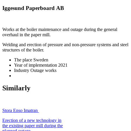
Iggesund Paperboard AB
Works at the boiler maintenance and outage during the general
overhaul in the paper mill.
Welding and erection of pressure and non-pressure systems and steel
structures of the boiler.
The place
Sweden
Year of implementation
2021
Industry
Outage works
Similarly
Stora Enso Imatran
Erection of a new technology in
the existing paper mill during the
planned outage.