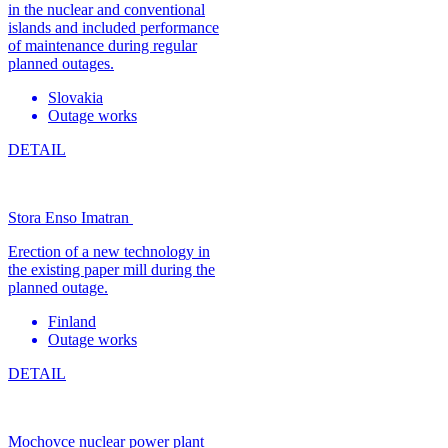
in the nuclear and conventional
islands and included performance
of maintenance during regular
planned outages.
Slovakia
Outage works
DETAIL
Stora Enso Imatran
Erection of a new technology in
the existing paper mill during the
planned outage.
Finland
Outage works
DETAIL
Mochovce nuclear power plant